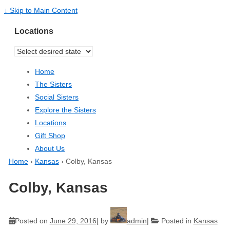
↓ Skip to Main Content
Locations
Home
The Sisters
Social Sisters
Explore the Sisters
Locations
Gift Shop
About Us
Home
›
Kansas
›
Colby, Kansas
Colby, Kansas
Posted on
June 29, 2016
by
admin
Posted in
Kansas