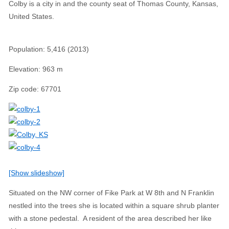
Colby is a city in and the county seat of Thomas County, Kansas,
United States.
Population
:
5,416 (2013)
Elevation
:
963 m
Zip code
:
67701
[Show slideshow]
Situated on the NW corner of Fike Park at W 8th and N Franklin
nestled into the trees she is located within a square shrub planter
with a stone pedestal. A resident of the area described her like