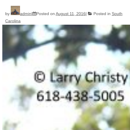
by
admin
Posted on
August 11, 2016
Posted in
South
Carolina