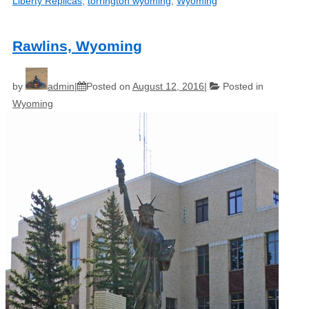
Liberty Replicas
,
torrington wyoming
,
Wyoming
Rawlins, Wyoming
by
admin
Posted on
August 12, 2016
Posted in
Wyoming