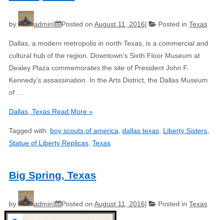
by
admin
Posted on
August 11, 2016
Posted in
Texas
Dallas, a modern metropolis in north Texas, is a commercial and
cultural hub of the region. Downtown’s Sixth Floor Museum at
Dealey Plaza commemorates the site of President John F.
Kennedy’s assassination. In the Arts District, the Dallas Museum
of …
Dallas, Texas
Read More »
Tagged with:
boy scouts of america
,
dallas texas
,
Liberty Sisters
,
Statue of Liberty Replicas
,
Texas
Big Spring, Texas
by
admin
Posted on
August 11, 2016
Posted in
Texas