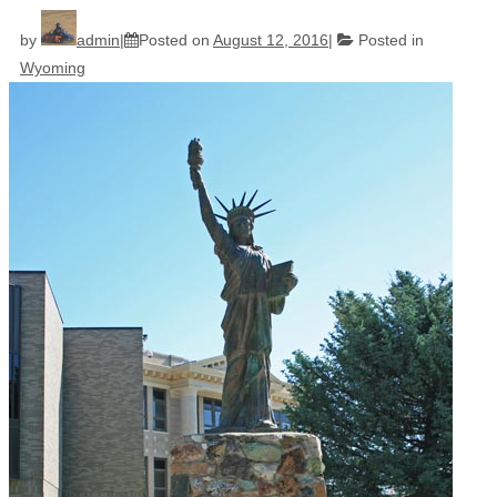
by
admin
Posted on
August 12, 2016
Posted in
Wyoming