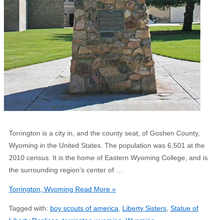
Torrington is a city in, and the county seat, of Goshen County,
Wyoming in the United States. The population was 6,501 at the
2010 census. It is the home of Eastern Wyoming College, and is
the surrounding region’s center of …
Torrington, Wyoming
Read More »
Tagged with:
boy scouts of america
,
Liberty Sisters
,
Statue of