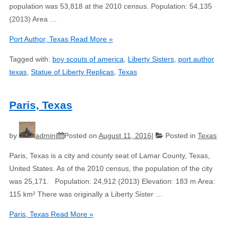
population was 53,818 at the 2010 census. Population: 54,135
(2013) Area …
Port Author, Texas
Read More »
Tagged with:
boy scouts of america
,
Liberty Sisters
,
port author
texas
,
Statue of Liberty Replicas
,
Texas
Paris, Texas
by
admin
Posted on
August 11, 2016
Posted in
Texas
Paris, Texas is a city and county seat of Lamar County, Texas,
United States. As of the 2010 census, the population of the city
was 25,171. Population: 24,912 (2013) Elevation: 183 m Area:
115 km² There was originally a Liberty Sister …
Paris, Texas
Read More »