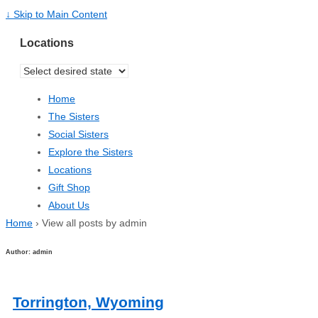
↓ Skip to Main Content
Locations
Home
The Sisters
Social Sisters
Explore the Sisters
Locations
Gift Shop
About Us
Home
›
View all posts by admin
Author:
admin
Torrington, Wyoming