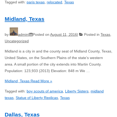
Tagged with:
paris texas
,
relocated
,
Texas
Midland, Texas
by
admin
Posted on
August 11, 2016
Posted in
Texas
,
Uncategorized
Midland is a city in and the county seat of Midland County, Texas,
United States, on the Southern Plains of the state’s western
area. A small portion of the city extends into Martin County.
Population: 123,933 (2013) Elevation: 848 m We …
Midland, Texas
Read More »
Tagged with:
boy scouts of america
,
Liberty Sisters
,
midland
texas
,
Statue of Liberty Replicas
,
Texas
Dallas, Texas