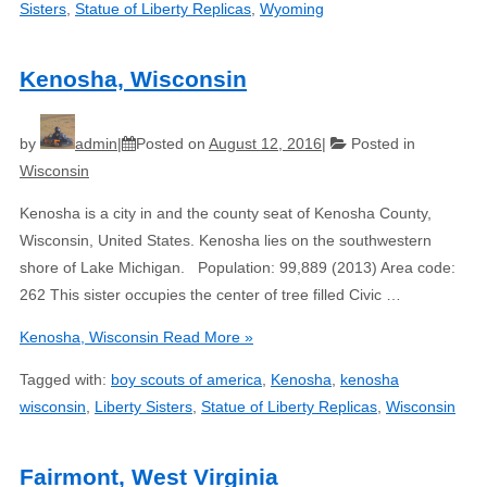
Sisters
,
Statue of Liberty Replicas
,
Wyoming
Kenosha, Wisconsin
by
admin
Posted on
August 12, 2016
Posted in
Wisconsin
Kenosha is a city in and the county seat of Kenosha County,
Wisconsin, United States. Kenosha lies on the southwestern
shore of Lake Michigan. Population: 99,889 (2013) Area code:
262 This sister occupies the center of tree filled Civic …
Kenosha, Wisconsin
Read More »
Tagged with:
boy scouts of america
,
Kenosha
,
kenosha
wisconsin
,
Liberty Sisters
,
Statue of Liberty Replicas
,
Wisconsin
Fairmont, West Virginia