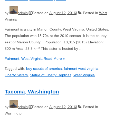
by
admin
Posted on
August 12, 2016
Posted in
West
Virginia
Fairmont is a city in Marion County, West Virginia, United States.
The population was 18,704 at the 2010 census. It is the county
seat of Marion County. Population: 18,815 (2013) Elevation:
300 m Area: 23.3 km² This sister is hosted by …
Fairmont, West Virginia
Read More »
Tagged with:
boy scouts of america
,
fairmont west virginia
,
Liberty Sisters
,
Statue of Liberty Replicas
,
West Virginia
Tacoma, Washington
by
admin
Posted on
August 12, 2016
Posted in
Washington