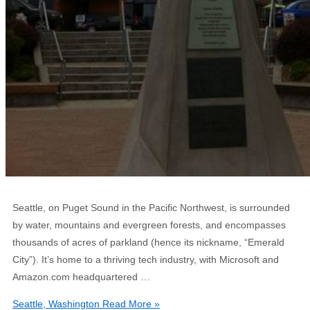
Seattle, on Puget Sound in the Pacific Northwest, is surrounded
by water, mountains and evergreen forests, and encompasses
thousands of acres of parkland (hence its nickname, “Emerald
City”). It’s home to a thriving tech industry, with Microsoft and
Amazon.com headquartered …
Seattle, Washington
Read More »