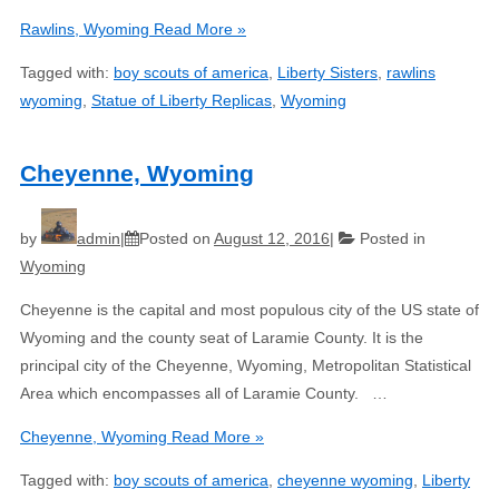
Rawlins, Wyoming
Read More »
Tagged with:
boy scouts of america
,
Liberty Sisters
,
rawlins
wyoming
,
Statue of Liberty Replicas
,
Wyoming
Cheyenne, Wyoming
by
admin
Posted on
August 12, 2016
Posted in
Wyoming
Cheyenne is the capital and most populous city of the US state of
Wyoming and the county seat of Laramie County. It is the
principal city of the Cheyenne, Wyoming, Metropolitan Statistical
Area which encompasses all of Laramie County. …
Cheyenne, Wyoming
Read More »
Tagged with:
boy scouts of america
,
cheyenne wyoming
,
Liberty