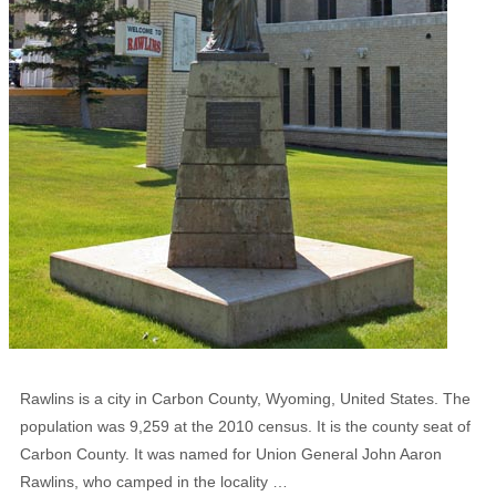
Rawlins is a city in Carbon County, Wyoming, United States. The
population was 9,259 at the 2010 census. It is the county seat of
Carbon County. It was named for Union General John Aaron
Rawlins, who camped in the locality …