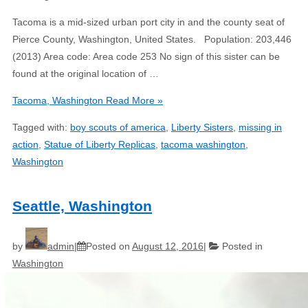
Tacoma is a mid-sized urban port city in and the county seat of
Pierce County, Washington, United States. Population: 203,446
(2013) Area code: Area code 253 No sign of this sister can be
found at the original location of …
Tacoma, Washington
Read More »
Tagged with:
boy scouts of america
,
Liberty Sisters
,
missing in
action
,
Statue of Liberty Replicas
,
tacoma washington
,
Washington
Seattle, Washington
by
admin
Posted on
August 12, 2016
Posted in
Washington