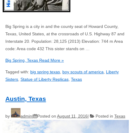
Big Spring is a city in and the county seat of Howard County,
Texas, United States, at the crossroads of U.S. Highway 87 and
Interstate 20. Population: 28,125 (2013) Elevation: 744 m Area
code: Area code 432 This sister stands on …
Big Spring, Texas
Read More »
Tagged with:
big spring texas
,
boy scouts of america
,
Liberty
Sisters
,
Statue of Liberty Replicas
,
Texas
Austin, Texas
by
admin
Posted on
August 11, 2016
Posted in
Texas