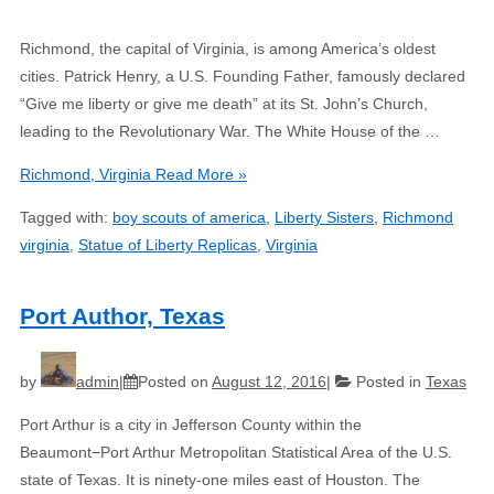
Richmond, the capital of Virginia, is among America’s oldest
cities. Patrick Henry, a U.S. Founding Father, famously declared
“Give me liberty or give me death” at its St. John’s Church,
leading to the Revolutionary War. The White House of the …
Richmond, Virginia
Read More »
Tagged with:
boy scouts of america
,
Liberty Sisters
,
Richmond
virginia
,
Statue of Liberty Replicas
,
Virginia
Port Author, Texas
by
admin
Posted on
August 12, 2016
Posted in
Texas
Port Arthur is a city in Jefferson County within the
Beaumont−Port Arthur Metropolitan Statistical Area of the U.S.
state of Texas. It is ninety-one miles east of Houston. The