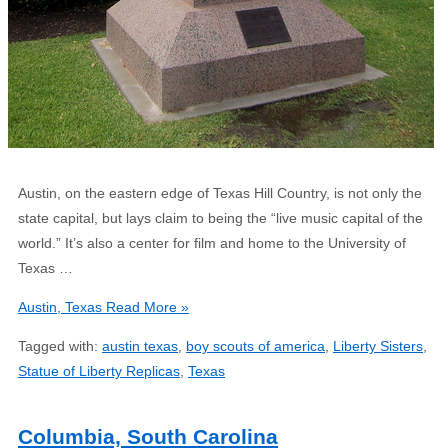
Austin, on the eastern edge of Texas Hill Country, is not only the
state capital, but lays claim to being the “live music capital of the
world.” It’s also a center for film and home to the University of
Texas …
Austin, Texas
Read More »
Tagged with:
austin texas
,
boy scouts of america
,
Liberty Sisters
,
Statue of Liberty Replicas
,
Texas
Columbia, South Carolina