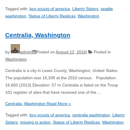
Tagged with:
boy scouts of america
,
Liberty Sisters
,
seattle
washington
,
Statue of Liberty Replicas
,
Washington
Centralia, Washington
by
admin
Posted on
August 12, 2016
Posted in
Washington
Centralia is a city in Lewis County, Washington, United States.
The population was 16,336 at the 2010 census. Population:
16,660 (2013) Elevation: 57 m Centralia is listed on the Troop
101 register of sites that have received one of the …
Centralia, Washington
Read More »
Tagged with:
boy scouts of america
,
centralia washington
,
Liberty
Sisters
,
missing in action
,
Statue of Liberty Replicas
,
Washington