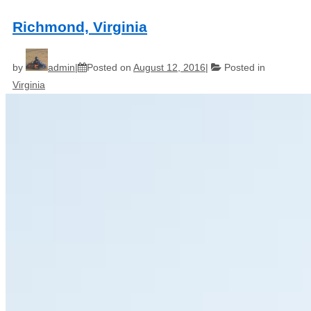
Richmond, Virginia
by
admin
Posted on
August 12, 2016
Posted in
Virginia