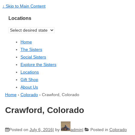
↓ Skip to Main Content
Locations
Home
The Sisters
Social Sisters
Explore the Sisters
Locations
Gift Shop
About Us
Home
›
Colorado
›
Crawford, Colorado
Crawford, Colorado
Posted on
July 6, 2016
by
admin
Posted in
Colorado