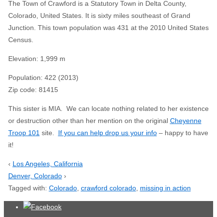
The Town of Crawford is a Statutory Town in Delta County,
Colorado, United States. It is sixty miles southeast of Grand
Junction. This town population was 431 at the 2010 United States
Census.
Elevation
:
1,999 m
Population
:
422 (2013)
Zip code
:
81415
This sister is MIA. We can locate nothing related to her existence
or destruction other than her mention on the original
Cheyenne
Troop 101
site.
If you can help drop us your info
– happy to have
it!
‹
Los Angeles, California
Denver, Colorado
›
Tagged with:
Colorado
,
crawford colorado
,
missing in action