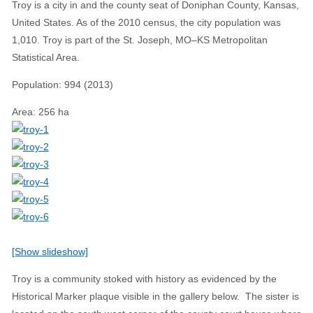
Troy is a city in and the county seat of Doniphan County, Kansas,
United States. As of the 2010 census, the city population was
1,010. Troy is part of the St. Joseph, MO–KS Metropolitan
Statistical Area.
Population
:
994 (2013)
Area
:
256 ha
[Show slideshow]
Troy is a community stoked with history as evidenced by the
Historical Marker plaque visible in the gallery below. The sister is