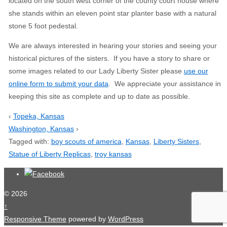
located on the south west corner of the county court house where
she stands within an eleven point star planter base with a natural
stone 5 foot pedestal.
We are always interested in hearing your stories and seeing your
historical pictures of the sisters. If you have a story to share or
some images related to our Lady Liberty Sister please
use our
online form to submit your data
. We appreciate your assistance in
keeping this site as complete and up to date as possible.
‹
Topeka, Kansas
Washington, Kansas
›
Tagged with:
boy scouts of america
,
Kansas
,
Liberty Sisters
,
Statue of Liberty Replicas
,
troy kansas
© 2026
↑
Responsive Theme
powered by
WordPress