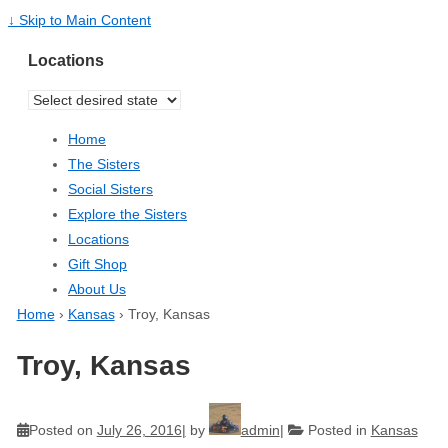
↓ Skip to Main Content
Locations
Home
The Sisters
Social Sisters
Explore the Sisters
Locations
Gift Shop
About Us
Home
›
Kansas
›
Troy, Kansas
Troy, Kansas
Posted on
July 26, 2016
by
admin
Posted in
Kansas