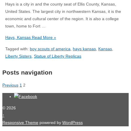
Hays is a city in and the county seat of Ellis County, Kansas,
United States. The largest city in northwestern Kansas, it is the
economic and cultural center of the region. It is also a college
town, home to Fort …
Hays, Kansas
Read More »
Tagged with:
boy scouts of america
,
hays kansas
,
Kansas
,
Liberty Sisters
,
Statue of Liberty Replicas
Posts navigation
Previous
1
2
© 2026
↑
Responsive Theme
powered by
WordPress