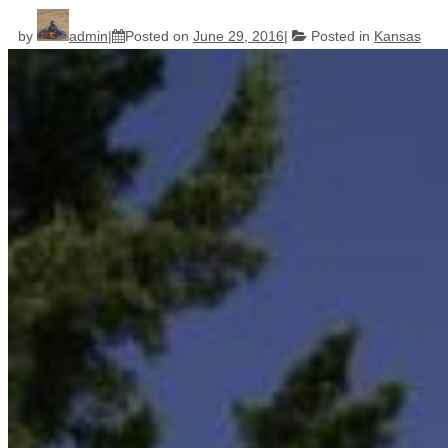
by
admin
Posted on
June 29, 2016
Posted in
Kansas