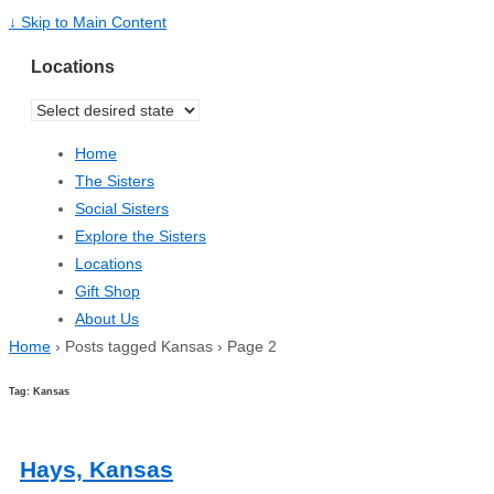
↓ Skip to Main Content
Locations
Home
The Sisters
Social Sisters
Explore the Sisters
Locations
Gift Shop
About Us
Home
›
Posts tagged Kansas
›
Page 2
Tag: Kansas
Hays, Kansas