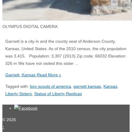
OLYMPUS DIGITAL CAMERA
Garnett is a city in and the county seat of Anderson County,
Kansas, United States. As of the 2010 census, the city population
was 3,415. Population: 3,307 (2013) Zip code: 66032 Elevation:
326 m We have not visited this sister …
Garnett, Kansas
Read More »
Tagged with:
boy scouts of america
,
garnett kansas
,
Kansas
,
Liberty Sisters
,
Statue of Liberty Replicas
© 2026
↑