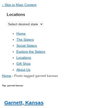
↓ Skip to Main Content
Locations
Home
The Sisters
Social Sisters
Explore the Sisters
Locations
Gift Shop
About Us
Home
›
Posts tagged garnett kansas
Tag: garnett kansas
Garnett, Kansas