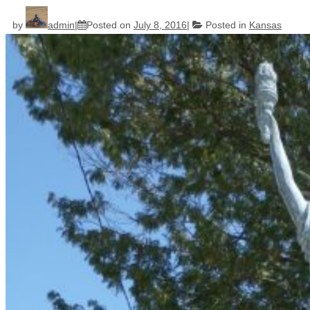
by
admin
Posted on
July 8, 2016
Posted in
Kansas