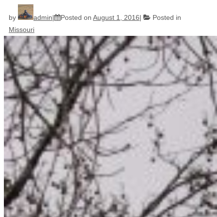
by
admin
Posted on
August 1, 2016
Posted in
Missouri