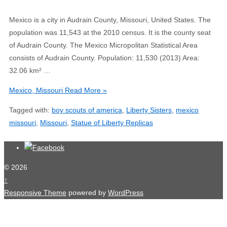
Mexico is a city in Audrain County, Missouri, United States. The
population was 11,543 at the 2010 census. It is the county seat
of Audrain County. The Mexico Micropolitan Statistical Area
consists of Audrain County. Population: 11,530 (2013) Area:
32.06 km² …
Mexico, Missouri
Read More »
Tagged with:
boy scouts of america
,
Liberty Sisters
,
mexico
missouri
,
Missouri
,
Statue of Liberty Replicas
© 2026
↑
Responsive Theme
powered by
WordPress