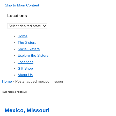
↓ Skip to Main Content
Locations
Home
The Sisters
Social Sisters
Explore the Sisters
Locations
Gift Shop
About Us
Home
›
Posts tagged mexico missouri
Tag: mexico missouri
Mexico, Missouri