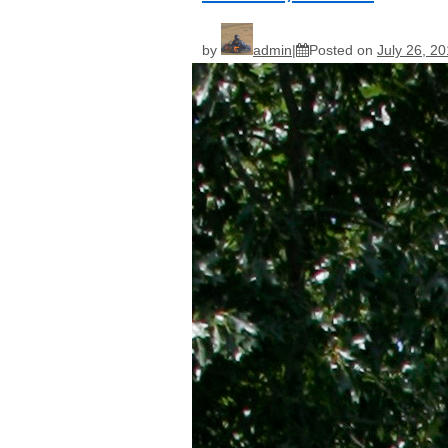
by
admin
Posted on
July 26, 2