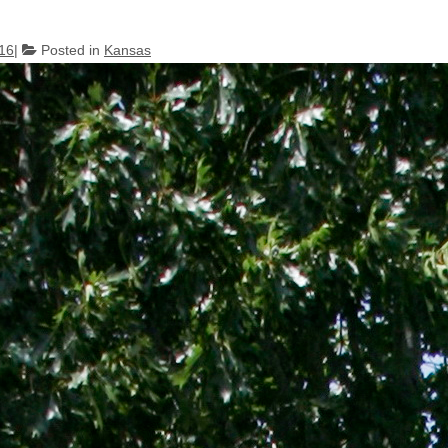
016
Posted in
Kansas