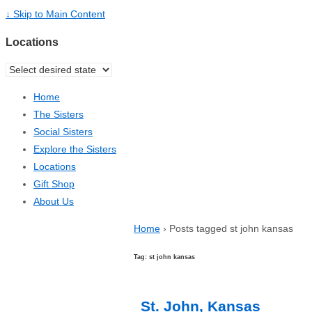
↓ Skip to Main Content
Locations
Home
The Sisters
Social Sisters
Explore the Sisters
Locations
Gift Shop
About Us
Home
›
Posts tagged st john kansas
Tag: st john kansas
St. John, Kansas