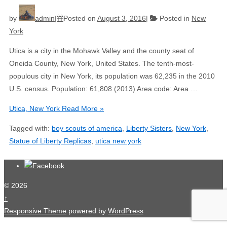
by
admin
Posted on
August 3, 2016
Posted in
New
York
Utica is a city in the Mohawk Valley and the county seat of
Oneida County, New York, United States. The tenth-most-
populous city in New York, its population was 62,235 in the 2010
U.S. census. Population: 61,808 (2013) Area code: Area …
Utica, New York
Read More »
Tagged with:
boy scouts of america
,
Liberty Sisters
,
New York
,
Statue of Liberty Replicas
,
utica new york
© 2026
↑
Responsive Theme
powered by
WordPress