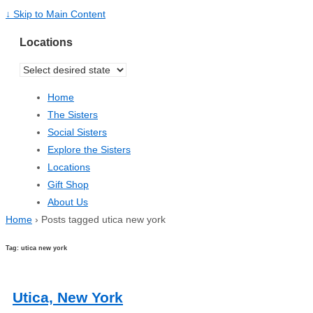
↓ Skip to Main Content
Locations
Home
The Sisters
Social Sisters
Explore the Sisters
Locations
Gift Shop
About Us
Home
›
Posts tagged utica new york
Tag: utica new york
Utica, New York