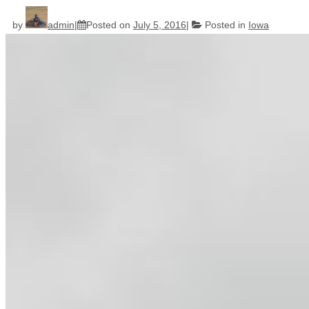
by
admin
Posted on
July 5, 2016
Posted in
Iowa