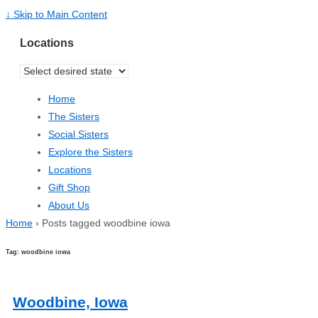
↓ Skip to Main Content
Locations
Home
The Sisters
Social Sisters
Explore the Sisters
Locations
Gift Shop
About Us
Home
›
Posts tagged woodbine iowa
Tag: woodbine iowa
Woodbine, Iowa