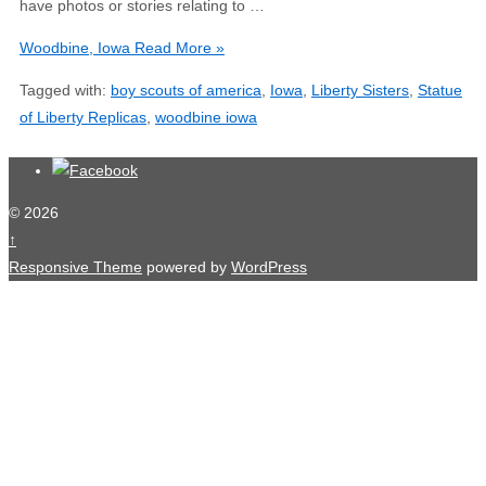
have photos or stories relating to …
Woodbine, Iowa
Read More »
Tagged with:
boy scouts of america
,
Iowa
,
Liberty Sisters
,
Statue
of Liberty Replicas
,
woodbine iowa
© 2026
↑
Responsive Theme
powered by
WordPress