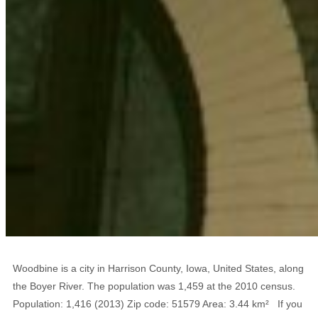
Woodbine is a city in Harrison County, Iowa, United States, along
the Boyer River. The population was 1,459 at the 2010 census.
Population: 1,416 (2013) Zip code: 51579 Area: 3.44 km² If you