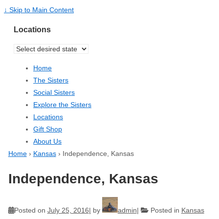
↓ Skip to Main Content
Locations
Home
The Sisters
Social Sisters
Explore the Sisters
Locations
Gift Shop
About Us
Home
›
Kansas
›
Independence, Kansas
Independence, Kansas
Posted on
July 25, 2016
by
admin
Posted in
Kansas