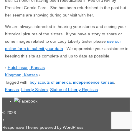
distinct honor of having been rededicated in Feb of 1984 by
President Gerald Ford. She has been refurbished in the past but
her seems are showing during our visit with her.
We are always interested in hearing your stories and seeing your
historical pictures of the sisters. If you have a story to share or
some images related to our Lady Liberty Sister please
use our
online form to submit your data
. We appreciate your assistance in
keeping this site as complete and up to date as possible.
‹
Hutchinson, Kansas
Kingman, Kansas
›
Tagged with:
boy scouts of america
,
independence kansas
,
Kansas
,
Liberty Sisters
,
Statue of Liberty Replicas
© 2026
↑
Responsive Theme
powered by
WordPress