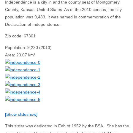
Independence is a city in and the county seat of Montgomery
County, Kansas, United States. As of the 2010 census, the city
population was 9,483. It was named in commemoration of the
Declaration of Independence.
Zip code
:
67301
Population
:
9,230 (2013)
Area
:
20.07 km²
[Show slideshow]
This sister was dedicated in Feb of 1952 by the BSA. She has the