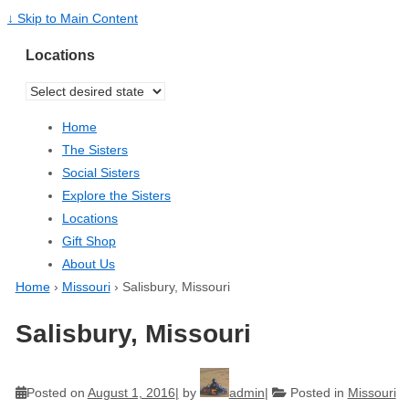
↓ Skip to Main Content
Locations
Home
The Sisters
Social Sisters
Explore the Sisters
Locations
Gift Shop
About Us
Home
›
Missouri
›
Salisbury, Missouri
Salisbury, Missouri
Posted on
August 1, 2016
by
admin
Posted in
Missouri