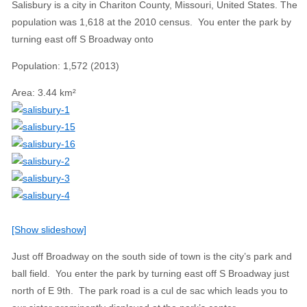
Salisbury is a city in Chariton County, Missouri, United States. The
population was 1,618 at the 2010 census. You enter the park by
turning east off S Broadway onto
Population
:
1,572 (2013)
Area
:
3.44 km²
[Show slideshow]
Just off Broadway on the south side of town is the city’s park and
ball field. You enter the park by turning east off S Broadway just
north of E 9th. The park road is a cul de sac which leads you to