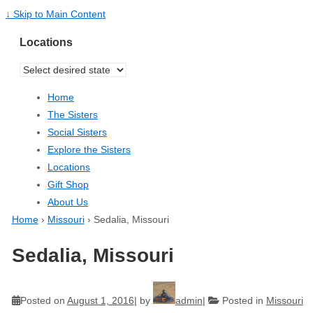
↓ Skip to Main Content
Locations
Home
The Sisters
Social Sisters
Explore the Sisters
Locations
Gift Shop
About Us
Home
›
Missouri
›
Sedalia, Missouri
Sedalia, Missouri
Posted on
August 1, 2016
by
admin
Posted in
Missouri