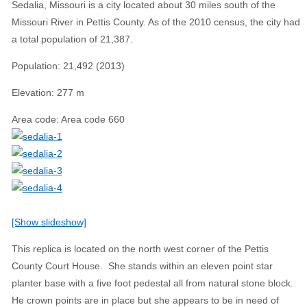
Sedalia, Missouri is a city located about 30 miles south of the
Missouri River in Pettis County. As of the 2010 census, the city had
a total population of 21,387.
Population
:
21,492 (2013)
Elevation
:
277 m
Area code
:
Area code 660
[Show slideshow]
This replica is located on the north west corner of the Pettis
County Court House. She stands within an eleven point star
planter base with a five foot pedestal all from natural stone block.
He crown points are in place but she appears to be in need of