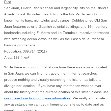
Rico
San Juan, Puerto Rico’s capital and largest city, sits on the island’s
Atlantic coast. Its widest beach fronts the Isla Verde resort strip,
known for its bars, nightclubs and casinos. Cobblestoned Old San
Juan features colorful Spanish colonial buildings and 16th-century
landmarks including El Morro and La Fortaleza, massive fortresses
with sweeping ocean views, as well as the Paseo de la Princesa
bayside promenade.
Population
:
389,714 (2011)
Area
:
199.4 km²
While there is no doubt that at one time there was a sister located
in San Juan, we can find no trace of her. Internet searches
produce nothing and visually searching the island has failed to
divulge her location. If you have any information what so ever
about the history of or the current location of this sister, please use
our online form to submit your information
. We really appreciate
any assistance we can get in keeping our site up to date and as
complete as possible.