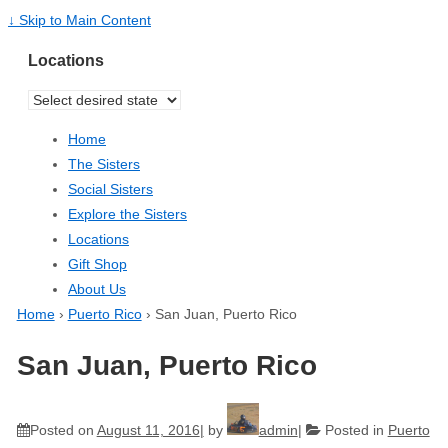
↓ Skip to Main Content
Locations
Home
The Sisters
Social Sisters
Explore the Sisters
Locations
Gift Shop
About Us
Home
›
Puerto Rico
›
San Juan, Puerto Rico
San Juan, Puerto Rico
Posted on
August 11, 2016
by
admin
Posted in
Puerto