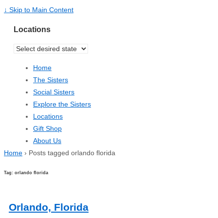
↓ Skip to Main Content
Locations
Home
The Sisters
Social Sisters
Explore the Sisters
Locations
Gift Shop
About Us
Home
›
Posts tagged orlando florida
Tag: orlando florida
Orlando, Florida