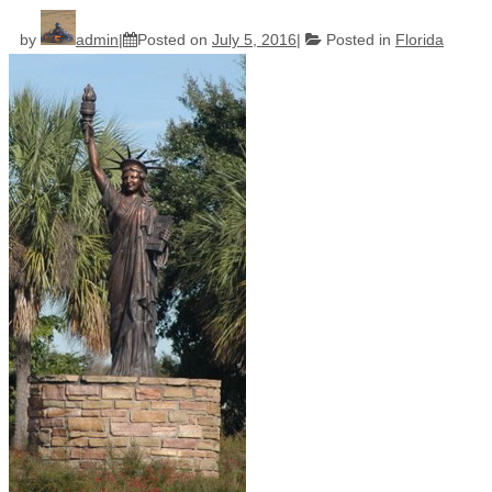
by
admin
Posted on
July 5, 2016
Posted in
Florida