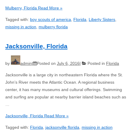
Mulberry, Florida
Read More »
Tagged with:
boy scouts of america
,
Florida
,
Liberty Sisters
,
missing in action
,
mulberry florida
Jacksonville, Florida
by
admin
Posted on
July 6, 2016
Posted in
Florida
Jacksonville is a large city in northeastern Florida where the St.
John’s River meets the Atlantic Ocean. A regional business
center, it has many museums and cultural offerings. Swimming
and surfing are popular at nearby barrier island beaches such as
…
Jacksonville, Florida
Read More »
Tagged with:
Florida
,
jacksonville florida
,
missing in action