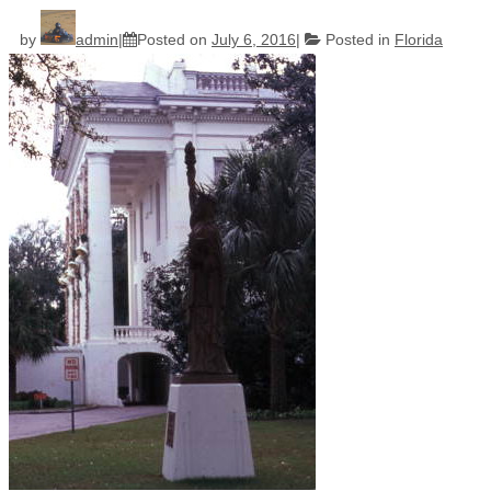
by
admin
Posted on
July 6, 2016
Posted in
Florida