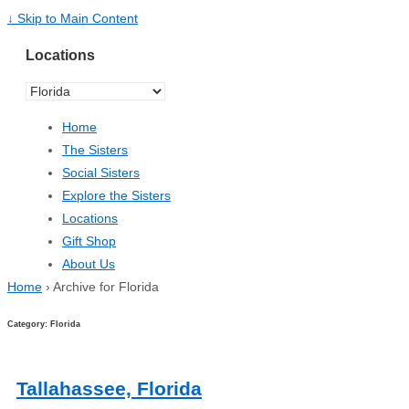
↓ Skip to Main Content
Locations
Home
The Sisters
Social Sisters
Explore the Sisters
Locations
Gift Shop
About Us
Home
›
Archive for Florida
Category: Florida
Tallahassee, Florida