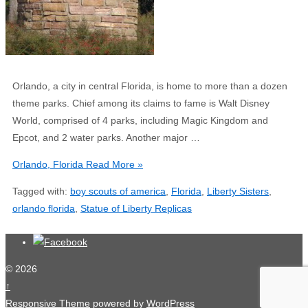
Orlando, a city in central Florida, is home to more than a dozen
theme parks. Chief among its claims to fame is Walt Disney
World, comprised of 4 parks, including Magic Kingdom and
Epcot, and 2 water parks. Another major …
Orlando, Florida
Read More »
Tagged with:
boy scouts of america
,
Florida
,
Liberty Sisters
,
orlando florida
,
Statue of Liberty Replicas
© 2026
↑
Responsive Theme
powered by
WordPress