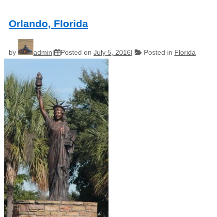
Orlando, Florida
by
admin
Posted on
July 5, 2016
Posted in
Florida