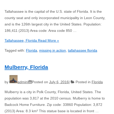
Tallahassee is the capital of the U.S. state of Florida. It is the
county seat and only incorporated municipality in Leon County,
and is the 126th largest city in the United States. Population:
186,411 (2013) Area code: Area code 850 …
Tallahassee, Florida
Read More »
Tagged with:
Florida
,
missing in action
,
tallahassee florida
Mulberry, Florida
by
admin
Posted on
July 6, 2016
Posted in
Florida
Mulberry is a city in Polk County, Florida, United States. The
population was 3,817 at the 2010 census. Mulberry is home to
Badcock Home Furniture. Zip code: 33860 Population: 3,872
(2013) Area: 8.3 km² This statue base is located in front …